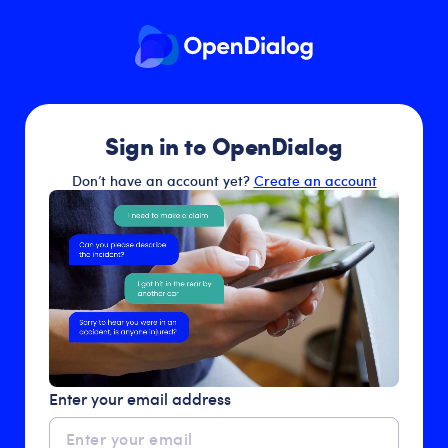
Sign in to OpenDialog
Don’t have an account yet?
Create an account
Enter your email address