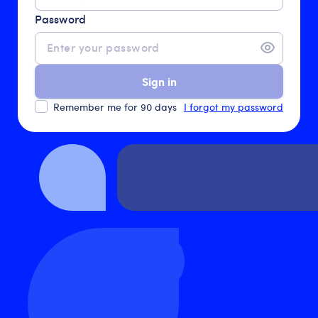
Password
Sign in
Remember me for 90 days
I forgot my password